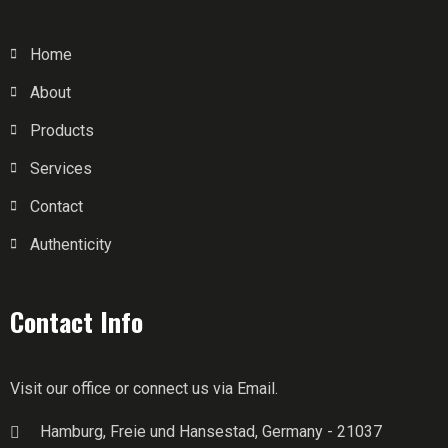
Home
About
Products
Services
Contact
Authenticity
Contact Info
Visit our office or connect us via Email.
Hamburg, Freie und Hansestad, Germany - 21037