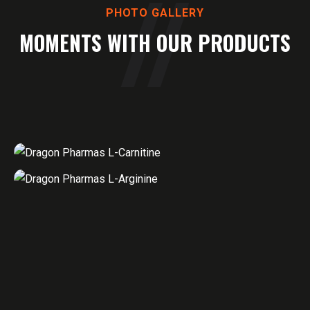
PHOTO GALLERY
MOMENTS WITH OUR PRODUCTS