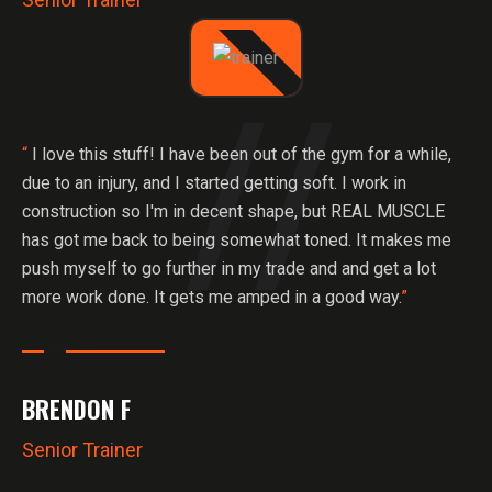
“
I love this stuff! I have been out of the gym for a while,
due to an injury, and I started getting soft. I work in
construction so I'm in decent shape, but REAL MUSCLE
has got me back to being somewhat toned. It makes me
push myself to go further in my trade and and get a lot
more work done. It gets me amped in a good way.
”
BRENDON F
Senior Trainer