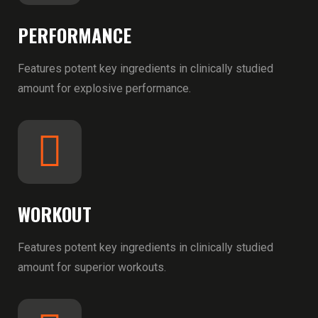
PERFORMANCE
Features potent key ingredients in clinically studied
amount for explosive performance.
WORKOUT
Features potent key ingredients in clinically studied
amount for superior workouts.