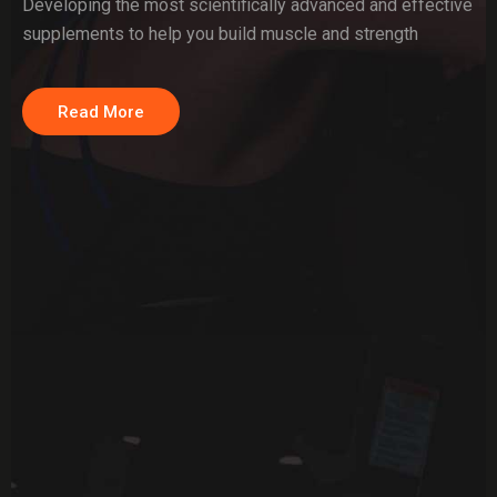
Developing the most scientifically advanced and effective
supplements to help you build muscle and strength
Read More