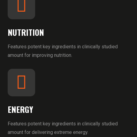
NUTRITION
Features potent key ingredients in clinically studied
amount for improving nutrition.
ENERGY
Features potent key ingredients in clinically studied
amount for delivering extreme energy.