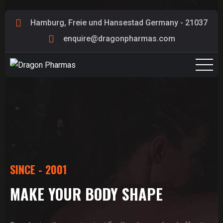
Hamburg, Freie und Hansestad Germany - 21037
enquire@dragonpharmas.com
SINCE - 2001
MAKE YOUR BODY SHAPE