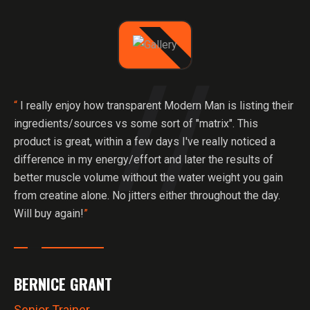
“
I really enjoy how transparent Modern Man is listing their
ingredients/sources vs some sort of "matrix". This
product is great, within a few days I've really noticed a
difference in my energy/effort and later the results of
better muscle volume without the water weight you gain
from creatine alone. No jitters either throughout the day.
Will buy again!
”
BERNICE GRANT
Senior Trainer