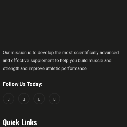
Our mission is to develop the most scientifically advanced
and effective supplement to help you build muscle and
strength and improve athletic performance.
Follow Us Today:
Quick Links