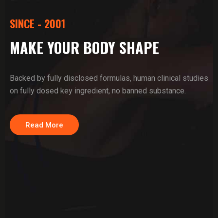
SINCE - 2001
MAKE YOUR BODY SHAPE
Backed by fully disclosed formulas, human clinical studies
on fully dosed key ingredient, no banned substance.
Read More