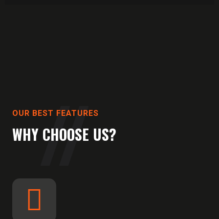
OUR BEST FEATURES
WHY CHOOSE US?