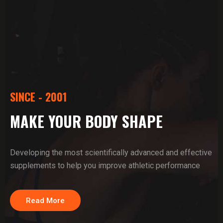
SINCE - 2001
MAKE YOUR BODY SHAPE
Developing the most scientifically advanced and effective
supplements to help you improve athletic performance
Read More