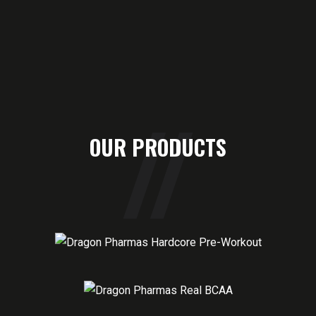
OUR PRODUCTS
HARDCORE PRE-WORKOUT
60 SERVING
REAL BCAA
30 SERVING
REAL EAA
30 SERVING