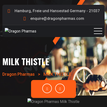
Hamburg, Freie und Hansestad Germany - 21037
enquire@dragonpharmas.com
MILK THISTLE
Dragon Pharmas
>
MILK THISTLE