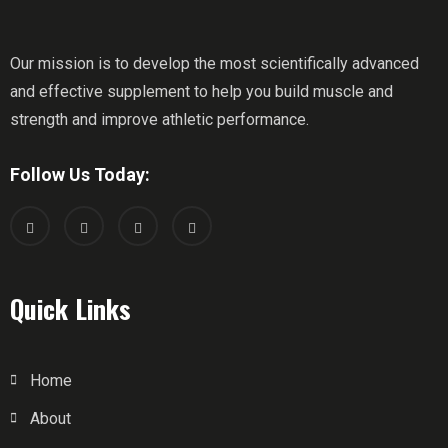
Our mission is to develop the most scientifically advanced
and effective supplement to help you build muscle and
strength and improve athletic performance.
Follow Us Today:
Quick Links
Home
About