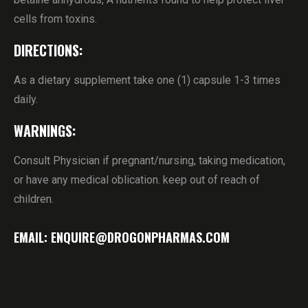
cells from toxins.
DIRECTIONS:
As a dietary supplement take one (1) capsule 1-3 times
daily.
WARNINGS:
Consult Physician if pregnant/nursing, taking medication,
or have any medical oblication. keep out of reach of
children.
EMAIL: ENQUIRE@DROGONPHARMAS.COM