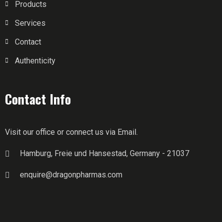
Products
Services
Contact
Authenticity
Contact Info
Visit our office or connect us via Email.
Hamburg, Freie und Hansestad, Germany - 21037
enquire@dragonpharmas.com