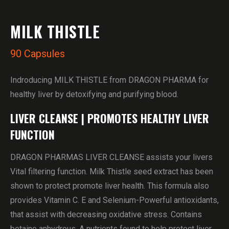
MILK THISTLE
90 Capsules
Indroducing MILK THISTLE from DRAGON PHARMA for
healthy liver by detoxifying and purifying blood.
LIVER CLEANSE | PROMOTES HEALTHY LIVER
FUNCTION
DRAGON PHARMAS LIVER CLEANSE assists your livers
Vital filtering function. Milk Thistle seed extract has been
shown to protect promote liver health. This formula also
provides Vitamin C. E and Selenium-Powerful antioxidants,
that assist with decreasing oxidative stress. Contains
betaine anhydrous, A nutrients found to help protect liver