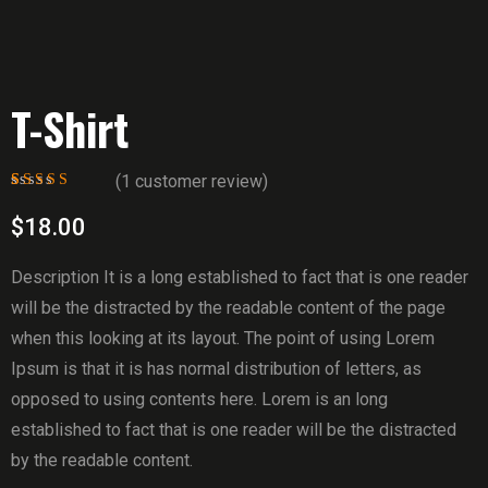
T-Shirt
(
1
customer review)
Rated
1
5.00
out
of 5 based on
$
18.00
customer rating
Description It is a long established to fact that is one reader
will be the distracted by the readable content of the page
when this looking at its layout. The point of using Lorem
Ipsum is that it is has normal distribution of letters, as
opposed to using contents here. Lorem is an long
established to fact that is one reader will be the distracted
by the readable content.