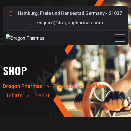
Hamburg, Freie und Hansestad Germany - 21037
enquire@dragonpharmas.com
SHOP
Dragon Pharmas
>
Products
>
Clothing
>
Tshirts
>
T-Shirt