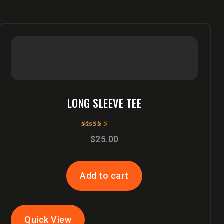
LONG SLEEVE TEE
Rated
$
25.00
5.00
out of 5
Add to cart
Quick View