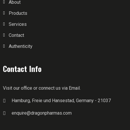
About
Products
Services
Contact
Authenticity
Contact Info
Visit our office or connect us via Email.
Hamburg, Freie und Hansestad, Germany - 21037
enquire@dragonpharmas.com