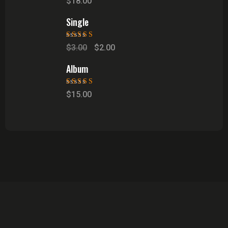
$
18.00
of 5
Single
Rated
5.00
out
$
3.00
$
2.00
of 5
Album
Rated
5.00
out
$
15.00
of 5