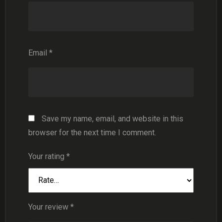
Email
*
Save my name, email, and website in this
browser for the next time I comment.
Your rating
*
Your review
*