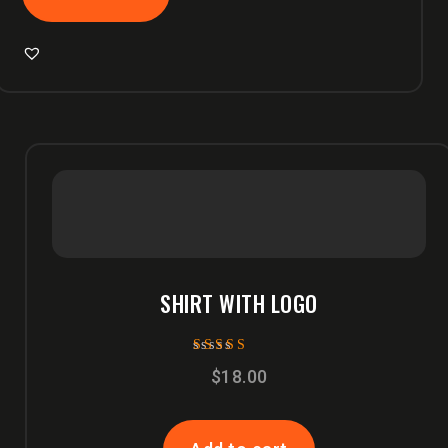
SHIRT WITH LOGO
Rated
$
18.00
5.00
out of 5