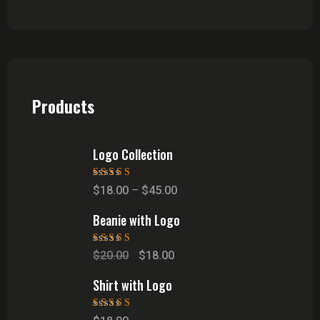
Products
Logo Collection
Rated
5.00
out
$
18.00
–
$
45.00
of 5
Beanie with Logo
Rated
5.00
out
$
20.00
$
18.00
of 5
Shirt with Logo
Rated
5.00
out