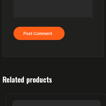
Post Comment
Related products