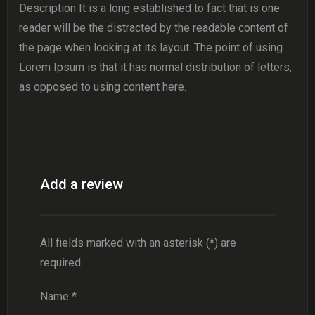
Description It is a long established to fact that is one
reader will be the distracted by the readable content of
the page when looking at its layout. The point of using
Lorem Ipsum is that it has normal distribution of letters,
as opposed to using content here.
Add a review
All fields marked with an asterisk (*) are
required
Name
*