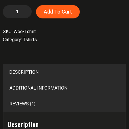
T-
Add To Cart
Shirt
quantity
SKU:
Woo-Tshirt
Category:
Tshirts
DESCRIPTION
ADDITIONAL INFORMATION
REVIEWS (1)
Description