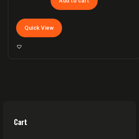
Add to cart
Quick View
Cart