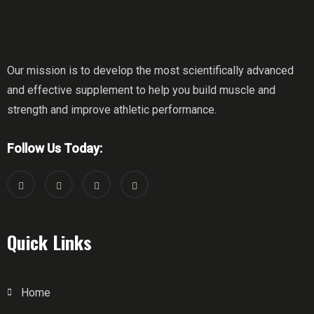
Our mission is to develop the most scientifically advanced
and effective supplement to help you build muscle and
strength and improve athletic performance.
Follow Us Today:
Quick Links
Home