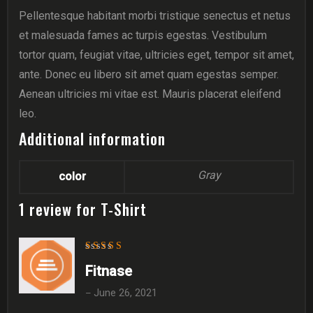
Pellentesque habitant morbi tristique senectus et netus
et malesuada fames ac turpis egestas. Vestibulum
tortor quam, feugiat vitae, ultricies eget, tempor sit amet,
ante. Donec eu libero sit amet quam egestas semper.
Aenean ultricies mi vitae est. Mauris placerat eleifend
leo.
Additional information
Gray
color
1 review for
T-Shirt
Rated
5
out of 5
Fitnase
June 26, 2021
–