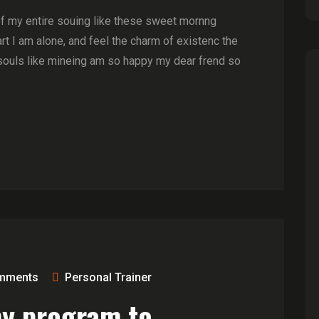
of my entire souing like these sweet mornng
t I am alone, and feel the charm of existenc the
souls like mineing am so happy my dear frend so
mments
Personal Trainer
ny program to