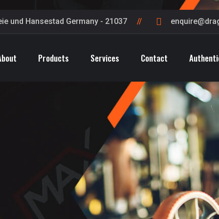
eie und Hansestad Germany - 21037
enquire@dra
About
Products
Services
Contact
Authenti