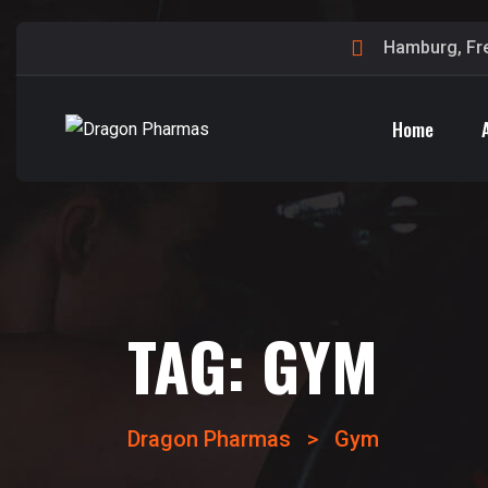
Hamburg, Fr
Home
TAG:
GYM
Dragon Pharmas
>
Gym