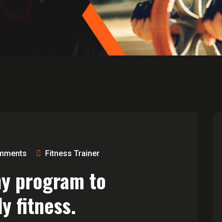
mments
Fitness Trainer
ny program to
y fitness.