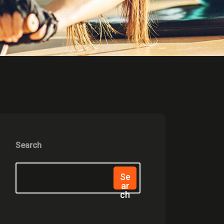
Search
Se
Ar
Ch