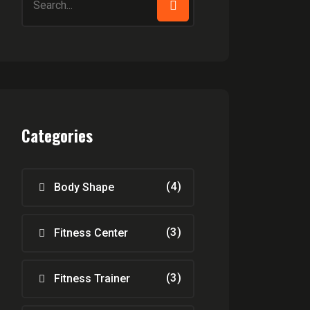
for:
Categories
(4)
Body Shape
(3)
Fitness Center
(3)
Fitness Trainer