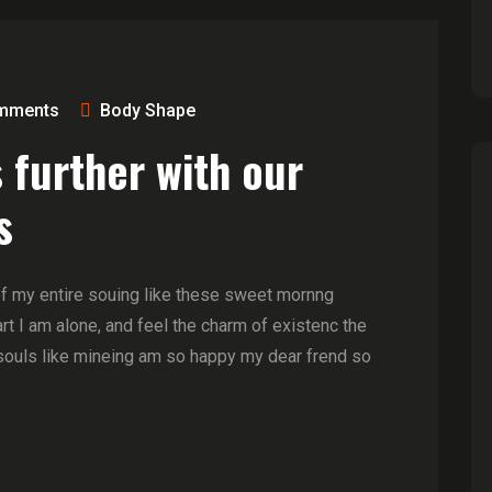
mments
Body Shape
 further with our
s
of my entire souing like these sweet mornng
t I am alone, and feel the charm of existenc the
souls like mineing am so happy my dear frend so