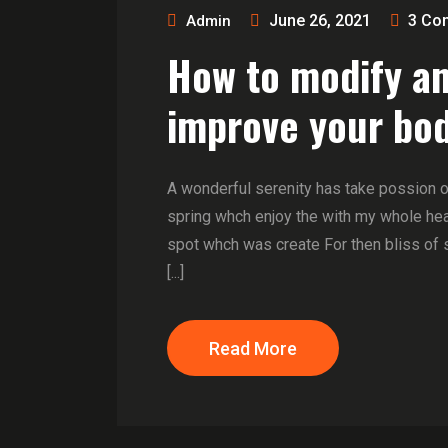
June 26, 2021
3
Co
Admin
How to modify a
improve your bod
A wonderful serenity has take possion 
spring whch enjoy the with my whole hear
spot whch was create For then bliss of 
[...]
Read More