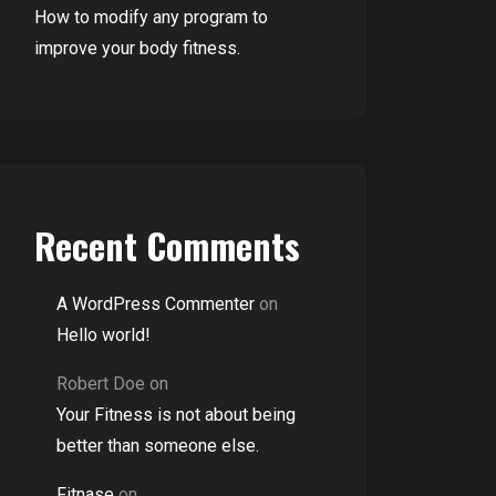
How to modify any program to
improve your body fitness.
Recent Comments
A WordPress Commenter
on
Hello world!
Robert Doe
on
Your Fitness is not about being
better than someone else.
Fitnase
on