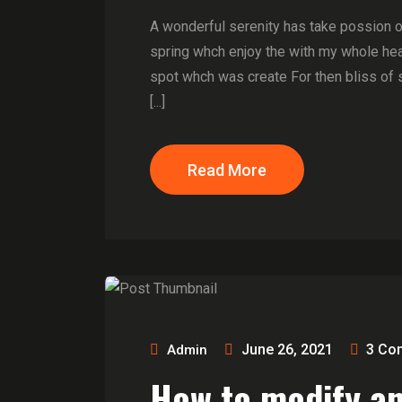
A wonderful serenity has take possion 
spring whch enjoy the with my whole hear
spot whch was create For then bliss of 
[...]
Read More
June 26, 2021
3
Co
Admin
How to modify a