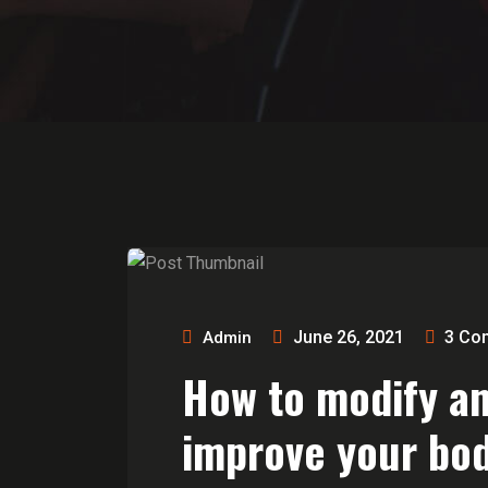
June 26, 2021
3
Co
Admin
How to modify a
improve your bod