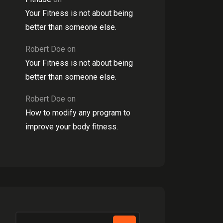
Your Fitness is not about being
better than someone else.
Robert Doe
on
Your Fitness is not about being
better than someone else.
Robert Doe
on
How to modify any program to
improve your body fitness.
Search