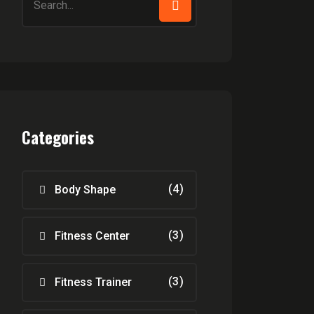
for:
Categories
(4)
Body Shape
(3)
Fitness Center
(3)
Fitness Trainer