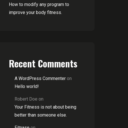
How to modify any program to
improve your body fitness.
Recent Comments
A WordPress Commenter
on
Hello world!
Robert Doe
on
Your Fitness is not about being
better than someone else.
Fitnase
on