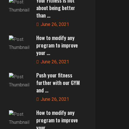
Your Fitness is not
about being better
than ...
June 26, 2021
How to modify any
program to improve
your ...
June 26, 2021
Push your fitness
further with our GYM
and ...
June 26, 2021
How to modify any
program to improve
your ...