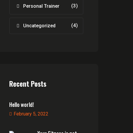
(3)
Personal Trainer
(4)
Uncategorized
Recent Posts
Hello world!
February 5, 2022