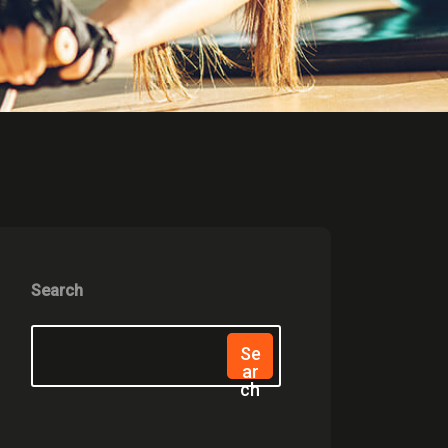
Search
Se
Ar
Ch