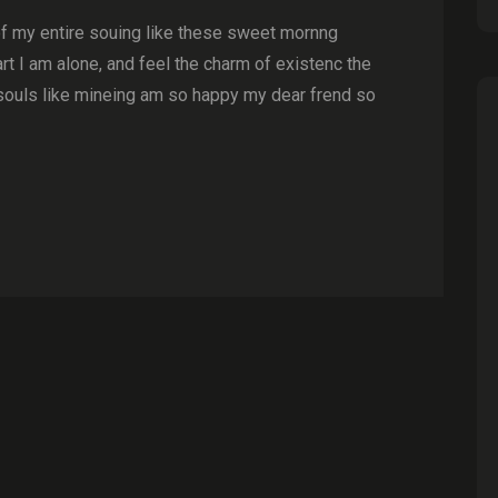
of my entire souing like these sweet mornng
t I am alone, and feel the charm of existenc the
souls like mineing am so happy my dear frend so