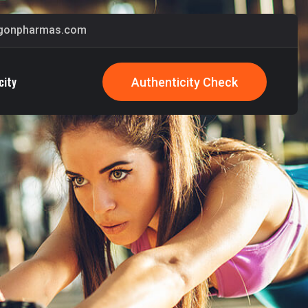
gonpharmas.com
city
Authenticity Check