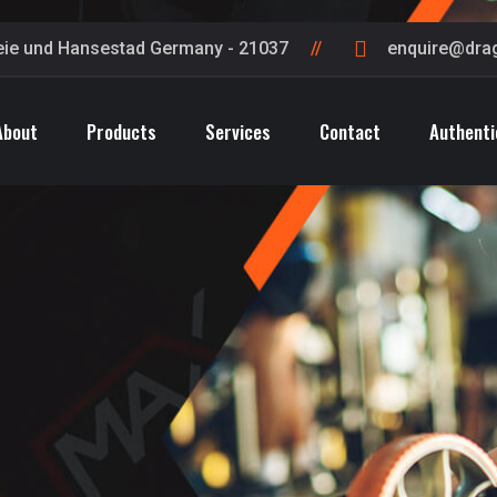
eie und Hansestad Germany - 21037
enquire@dra
About
Products
Services
Contact
Authenti