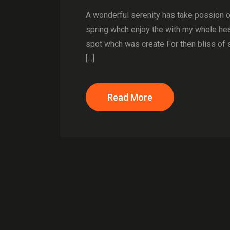
A wonderful serenity has take possion 
spring whch enjoy the with my whole hear
spot whch was create For then bliss of 
[...]
Read More