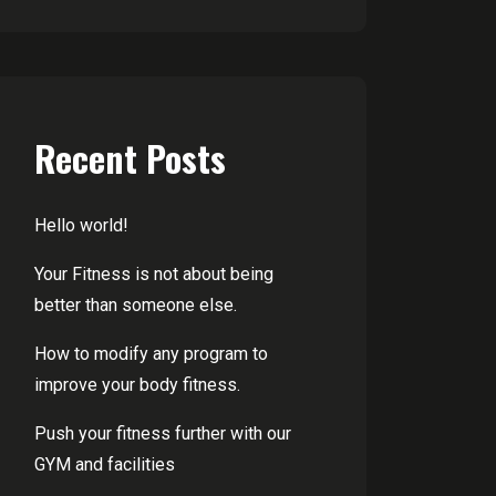
Recent Posts
Hello world!
Your Fitness is not about being
better than someone else.
How to modify any program to
improve your body fitness.
Push your fitness further with our
GYM and facilities