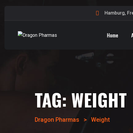
Hamburg, Fr
Home
TAG:
WEIGHT
Dragon Pharmas
>
Weight