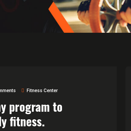
mments
Fitness Center
ny program to
y fitness.