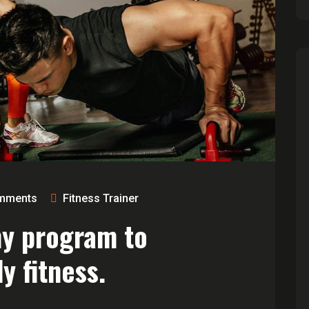
mments
Fitness Trainer
ny program to
y fitness.