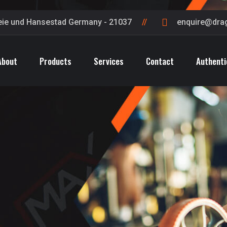
eie und Hansestad Germany - 21037
enquire@dra
About
Products
Services
Contact
Authenti