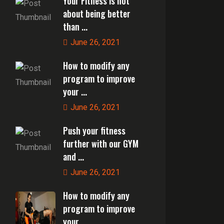
Your Fitness is not
about being better
than ...
June 26, 2021
How to modify any
program to improve
your ...
June 26, 2021
Push your fitness
further with our GYM
and ...
June 26, 2021
How to modify any
program to improve
your ...