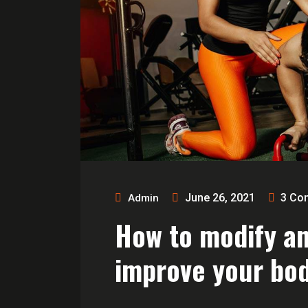
June 26, 2021
3
Co
Admin
How to modify a
improve your bod