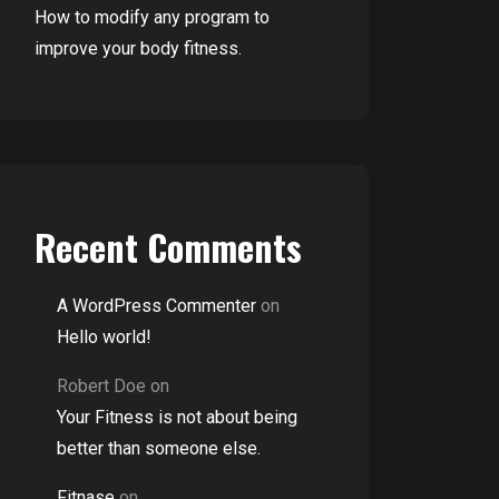
How to modify any program to
improve your body fitness.
Recent Comments
A WordPress Commenter
on
Hello world!
Robert Doe
on
Your Fitness is not about being
better than someone else.
Fitnase
on