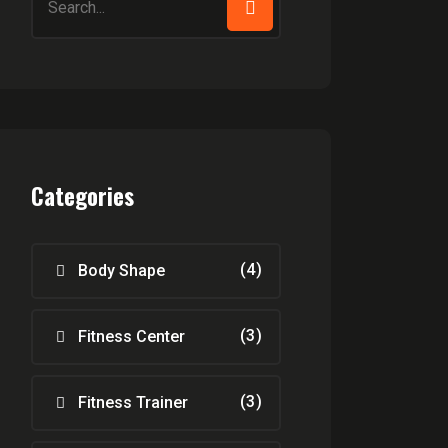
for:
Categories
(4)
Body Shape
(3)
Fitness Center
(3)
Fitness Trainer