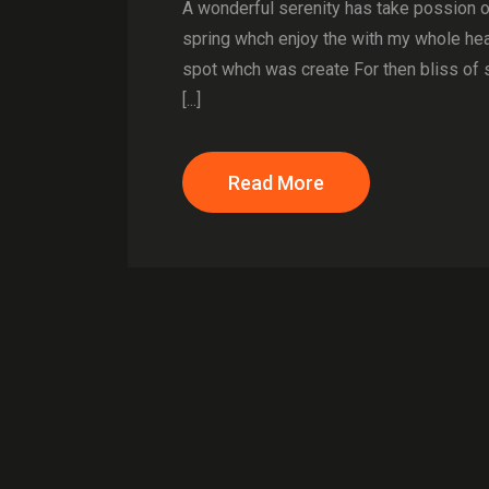
A wonderful serenity has take possion 
spring whch enjoy the with my whole hear
spot whch was create For then bliss of 
[...]
Read More