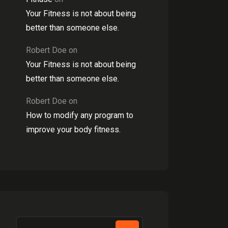
Your Fitness is not about being
better than someone else.
Robert Doe
on
Your Fitness is not about being
better than someone else.
Robert Doe
on
How to modify any program to
improve your body fitness.
Search