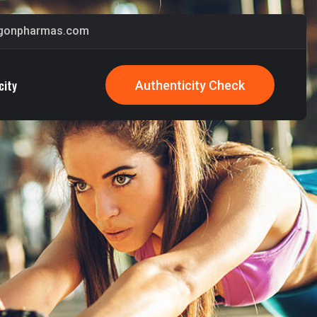
gonpharmas.com
city
Authenticity Check