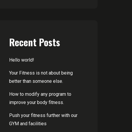
Recent Posts
Hello world!
Your Fitness is not about being
better than someone else.
How to modify any program to
improve your body fitness.
Push your fitness further with our
GYM and facilities