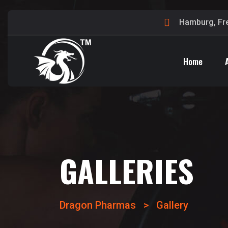
Hamburg, Fr
Home
GALLERIES
Dragon Pharmas
>
Gallery