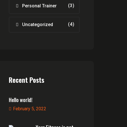
(3)
Personal Trainer
(4)
Uncategorized
Recent Posts
Hello world!
February 5, 2022