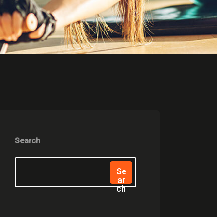
Search
Se
Ar
Ch