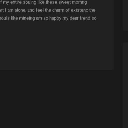
of my entire souing like these sweet mornng
t I am alone, and feel the charm of existenc the
souls like mineing am so happy my dear frend so