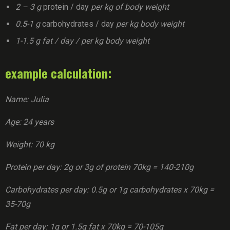
2 – 3 g
protein / day
per kg of body weight
0.5-1 g
carbohydrates / day
per kg body weight
1-1.5 g fat / day / per kg body weight
example calculation:
Name: Julia
Age: 24 years
Weight: 70 kg
Protein per day: 2g or 3g of protein 70kg = 140-210g
Carbohydrates per day: 0.5g or 1g carbohydrates x 70kg =
35-70g
Fat per day: 1g or 1.5g fat x 70kg = 70-105g