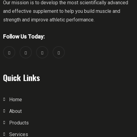
Our mission is to develop the most scientifically advanced
and effective supplement to help you build muscle and
strength and improve athletic performance.
Follow Us Today:
Quick Links
Home
About
Products
Services