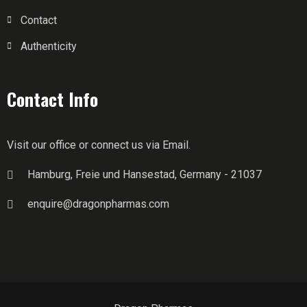
Contact
Authenticity
Contact Info
Visit our office or connect us via Email.
Hamburg, Freie und Hansestad, Germany - 21037
enquire@dragonpharmas.com