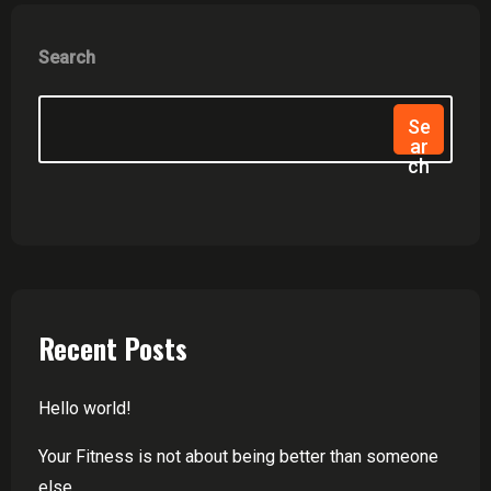
Search
Se
Ar
Ch
Recent Posts
Hello world!
Your Fitness is not about being better than someone
else.