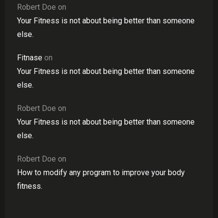
Robert Doe
on
Your Fitness is not about being better than someone
else.
Fitnase
on
Your Fitness is not about being better than someone
else.
Robert Doe
on
Your Fitness is not about being better than someone
else.
Robert Doe
on
How to modify any program to improve your body
fitness.