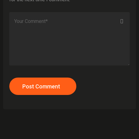
Post Comment