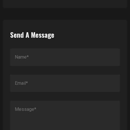
Send A Message