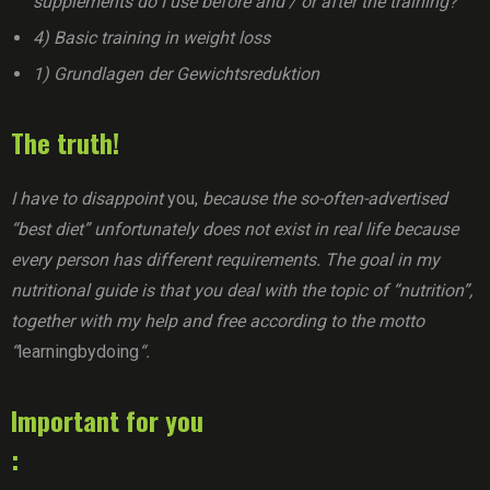
supplements do I use before and / or after the training?
4) Basic training in weight loss
1) Grundlagen der Gewichtsreduktion
The truth!
I have to disappoint
you,
because the so-often-advertised
“best diet” unfortunately does not exist in real life because
every person has different requirements. The goal in my
nutritional guide is that you deal with the topic of “nutrition”,
together with my help and free according to the motto
“
learningbydoing
“.
Important for you
: