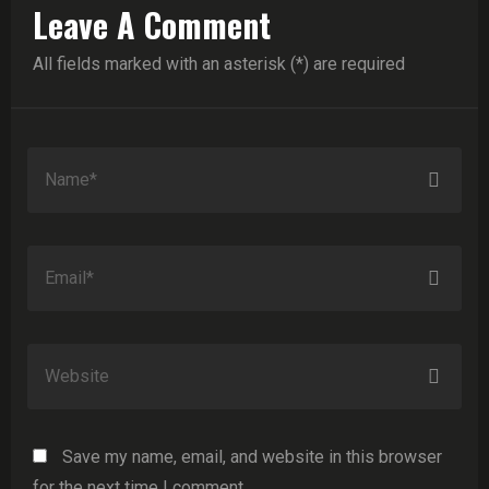
Leave A Comment
All fields marked with an asterisk (*) are required
Save my name, email, and website in this browser
for the next time I comment.