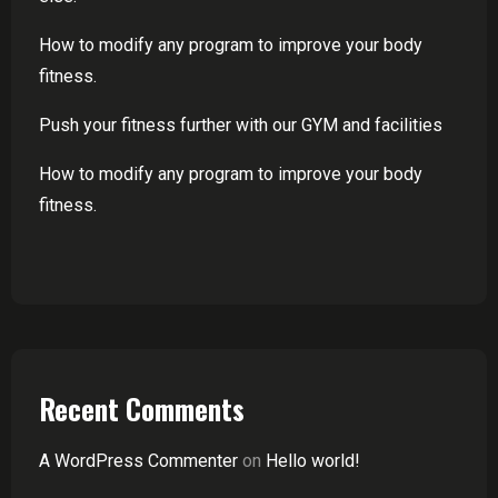
How to modify any program to improve your body
fitness.
Push your fitness further with our GYM and facilities
How to modify any program to improve your body
fitness.
Recent Comments
A WordPress Commenter
on
Hello world!