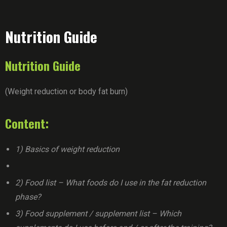
Nutrition Guide
Nutrition Guide
(Weight reduction or body fat burn)
Content:
1) Basics of weight reduction
2) Food list – What foods do I use in the fat reduction
phase?
3) Food supplement / supplement list – Which