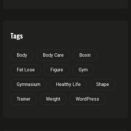
Tags
Body
Body Care
Boxin
Fat Lose
Figure
Gym
Gymnasium
Healthy Life
Shape
Trainer
Weight
WordPress