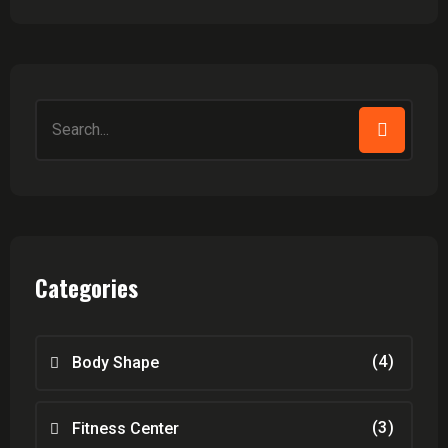
Search
for:
Categories
(4)
Body Shape
(3)
Fitness Center