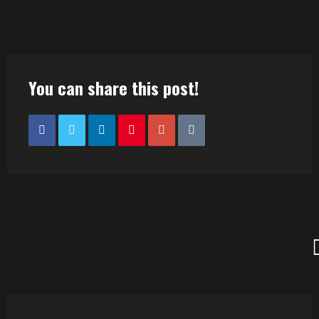
You can share this post!