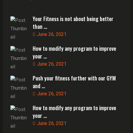
Your Fitness is not about being better
than ...
June 26, 2021
How to modify any program to improve
your ...
June 26, 2021
Push your fitness further with our GYM
and ...
June 26, 2021
How to modify any program to improve
your ...
June 26, 2021