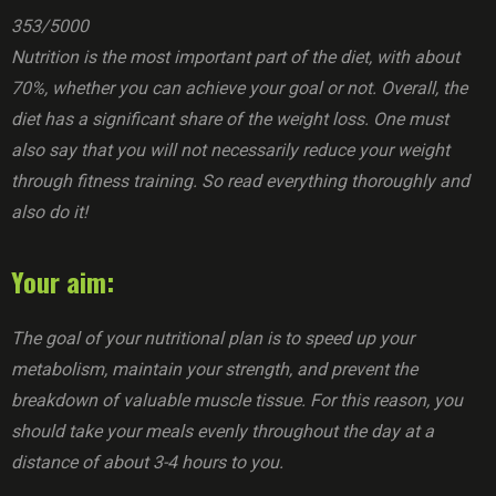
353/5000
Nutrition is the most important part of the diet, with about
70%, whether you can achieve your goal or not. Overall, the
diet has a significant share of the weight loss. One must
also say that you will not necessarily reduce your weight
through fitness training. So read everything thoroughly and
also do it!
Your aim:
The goal of your nutritional plan is to speed up your
metabolism, maintain your strength, and prevent the
breakdown of valuable muscle tissue. For this reason, you
should take your meals evenly throughout the day at a
distance of about 3-4 hours to you.