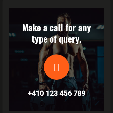
Make a call for any
type of query.
+410 123 456 789