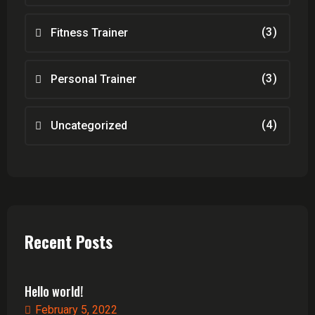
(3)
Fitness Trainer
(3)
Personal Trainer
(4)
Uncategorized
Recent Posts
Hello world!
February 5, 2022