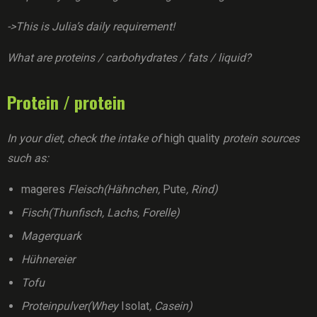
->This is Julia’s daily requirement!
What are proteins / carbohydrates / fats / liquid?
Protein / protein
In your diet, check the intake of
high quality
protein sources
such as:
mageres
Fleisch(Hähnchen,
Pute
, Rind)
Fisch(Thunfisch, Lachs, Forelle)
Magerquark
Hühnereier
Tofu
Proteinpulver(Whey
Isolat
, Casein)