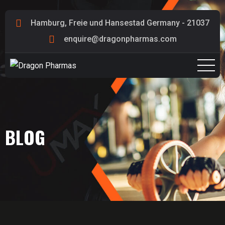
Hamburg, Freie und Hansestad Germany - 21037
enquire@dragonpharmas.com
BLOG