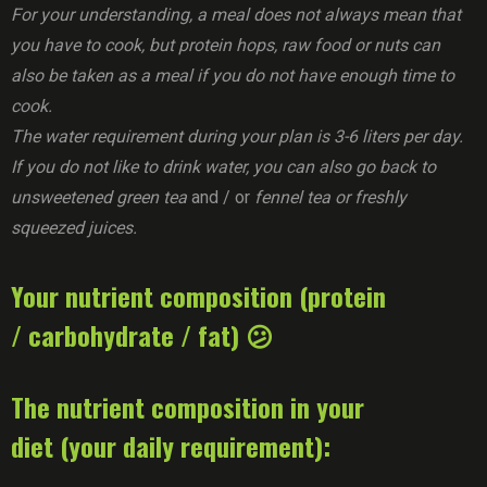
For your understanding, a meal does not always mean that
you have to cook, but protein hops, raw food or nuts can
also be taken as a meal if you do not have enough time to
cook.
The water requirement during your plan is 3-6 liters per day.
If you do not like to drink water, you can also go back to
unsweetened green tea
and / or
fennel tea or freshly
squeezed juices.
Your nutrient composition (protein
/ carbohydrate / fat) 😕
The nutrient composition in your
diet (your daily requirement):